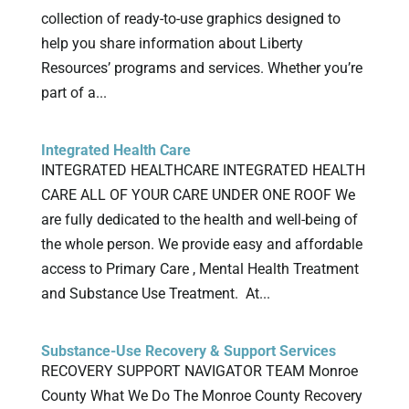
collection of ready-to-use graphics designed to
help you share information about Liberty
Resources’ programs and services. Whether you’re
part of a...
Integrated Health Care
INTEGRATED HEALTHCARE INTEGRATED HEALTH
CARE ALL OF YOUR CARE UNDER ONE ROOF We
are fully dedicated to the health and well-being of
the whole person. We provide easy and affordable
access to Primary Care , Mental Health Treatment
and Substance Use Treatment. At...
Substance-Use Recovery & Support Services
RECOVERY SUPPORT NAVIGATOR TEAM Monroe
County What We Do The Monroe County Recovery