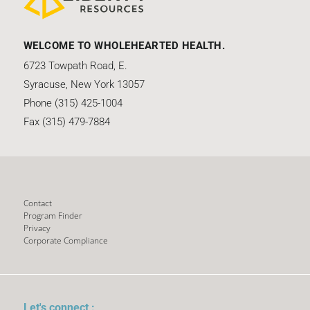
WELCOME TO WHOLEHEARTED HEALTH.
6723 Towpath Road, E.
Syracuse, New York 13057
Phone (315) 425-1004
Fax (315) 479-7884
Contact
Program Finder
Privacy
Corporate Compliance
Let's connect :