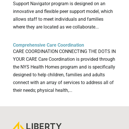
Support Navigator program is designed on an
innovative and flexible peer support model, which
allows staff to meet individuals and families
where they are located as we collaborate...
Comprehensive Care Coordination
CARE COORDINATION CONNECTING THE DOTS IN
YOUR CARE Care Coordination is provided through
the NYS Health Homes program and is specifically
designed to help children, families and adults
connect with an array of services to address all of
their needs; physical health,...