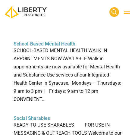
School-Based Mental Health
SCHOOL-BASED MENTAL HEALTH WALK IN
APPOINTMENTS NOW AVAILABLE Walk in
appointments are now available for Mental Health
and Substance Use services at our Integrated
Health Center in Syracuse. Mondays – Thursdays:
9 am to 3 pm | Fridays: 9 am to 12 pm
CONVENIENT...
Social Sharables
READY-TO-USE SHARABLES FOR USE IN
MESSAGING & OUTREACH TOOLS Welcome to our