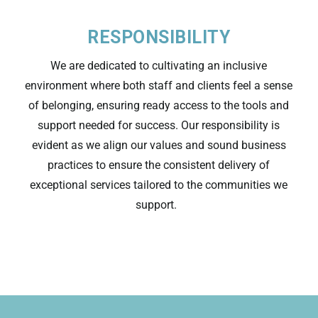
RESPONSIBILITY
We are dedicated to cultivating an inclusive
environment where both staff and clients feel a sense
of belonging, ensuring ready access to the tools and
support needed for success. Our responsibility is
evident
as we align
our values and
sound business
practices to ensure the consistent delivery of
exceptional services tailored to the communities we
support.