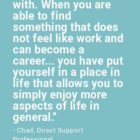
with. When you are
able to find
something that does
not feel like work and
can become a
career... you have put
yourself in a place in
life that allows you to
simply enjoy more
aspects of life in
general."
- Chad, Direct Support
Professional