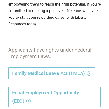
empowering them to reach their full potential. If you’re
committed to making a positive difference, we invite
you to start your rewarding career with Liberty
Resources today.
Applicants have rights under Federal
Employment Laws.
Family Medical Leave Act (FMLA)
Equal Employment Opportunity
(EEO)