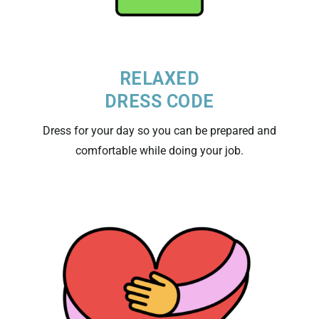
RELAXED
DRESS CODE
Dress for your day so you can be prepared and
comfortable while doing your job.