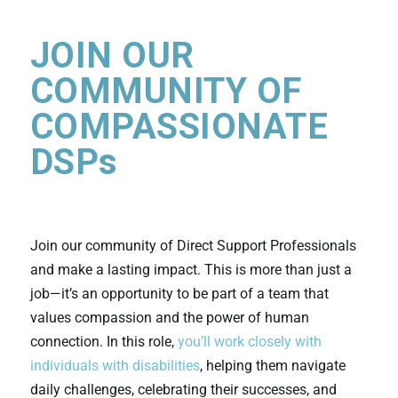
JOIN OUR
COMMUNITY OF
COMPASSIONATE
DSPs
Join our community of Direct Support Professionals
and make a lasting impact. This is more than just a
job—it’s an opportunity to be part of a team that
values compassion and the power of human
connection. In this role,
you’ll work closely with
individuals with disabilities
, helping them navigate
daily challenges, celebrating their successes, and