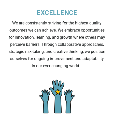
EXCELLENCE
We are consistently
striving for
the highest quality
outcomes we can achieve
.
We embrace opportunities
for innovation, learning, and growth where others may
perceive barriers. Through collaborative approaches,
strategic risk-taking, and creative thinking, we position
ourselves for ongoing improvement and adaptability
in our ever-changing world.