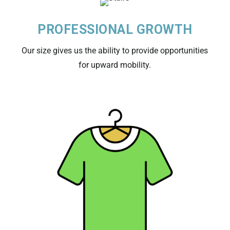
PROFESSIONAL GROWTH
Our size gives us the ability to provide opportunities
for upward mobility.