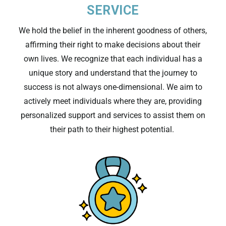
SERVICE
We hold the belief in the inherent goodness of others,
affirming their right to make decisions about their
own lives. We recognize that
each
individual
has a
unique story and understand that the journey to
success is not always
one-dimensional
.
We aim to
actively meet individuals where they are, providing
personalized support
and services to
assist
them on
their path to their highest potential.