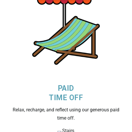
PAID
TIME OFF
Relax, recharge, and reflect using our generous paid
time off.