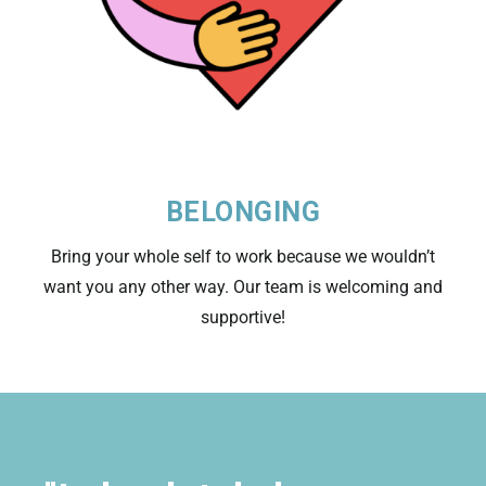
BELONGING
Bring your whole self to work because we wouldn’t
want you any other way. Our team is welcoming and
supportive!