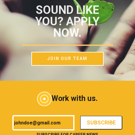
SOUND LIKE
YOU? APPLY
NOW.
JOIN OUR TEAM
Work with us.
SUBSCRIBE FOR CAREER NEWS