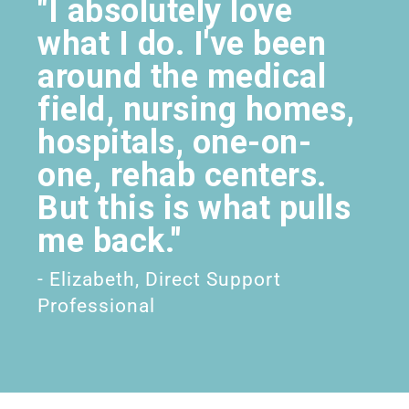
"I absolutely love
what I do. I've been
around the medical
field, nursing homes,
hospitals, one-on-
one, rehab centers.
But this is what pulls
me back."
- Elizabeth, Direct Support
Professional