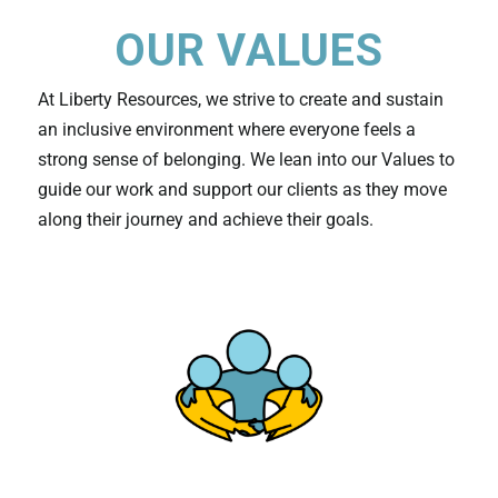
OUR VALUES
At Liberty Resources, we strive to create and sustain
an inclusive environment where everyone feels a
strong sense of belonging. We lean into our Values to
guide our work and support our clients as they move
along their journey and achieve their goals.