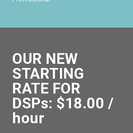
OUR NEW
STARTING
RATE FOR
DSPs: $18.00 /
hour