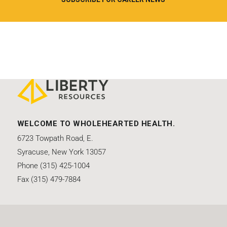
WELCOME TO WHOLEHEARTED HEALTH.
6723 Towpath Road, E.
Syracuse, New York 13057
Phone (315) 425-1004
Fax (315) 479-7884