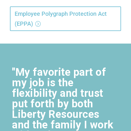
Employee Polygraph Protection Act
(EPPA)
"My favorite part of
my job is the
flexibility and trust
put forth by both
Liberty Resources
and the family I work