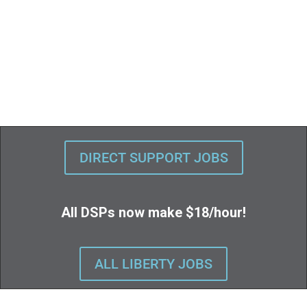
DIRECT SUPPORT JOBS
All DSPs now make $18/hour!
ALL LIBERTY JOBS