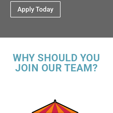
Apply Today
WHY SHOULD YOU
JOIN OUR TEAM?