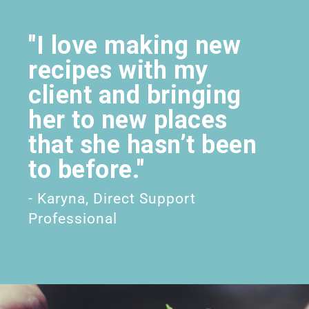
"I love making new
recipes with my
client and bringing
her to new places
that she hasn’t been
to before."
- Karyna, Direct Support
Professional