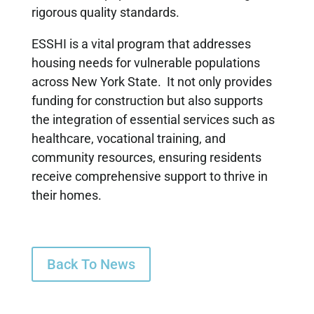
rigorous quality standards.
ESSHI is a vital program that addresses
housing needs for vulnerable populations
across New York State. It not only provides
funding for construction but also supports
the integration of essential services such as
healthcare, vocational training, and
community resources, ensuring residents
receive comprehensive support to thrive in
their homes.
Back To News