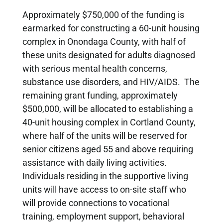
Approximately $750,000 of the funding is
earmarked for constructing a 60-unit housing
complex in Onondaga County, with half of
these units designated for adults diagnosed
with serious mental health concerns,
substance use disorders, and HIV/AIDS. The
remaining grant funding, approximately
$500,000, will be allocated to establishing a
40-unit housing complex in Cortland County,
where half of the units will be reserved for
senior citizens aged 55 and above requiring
assistance with daily living activities.
Individuals residing in the supportive living
units will have access to on-site staff who
will provide connections to vocational
training, employment support, behavioral