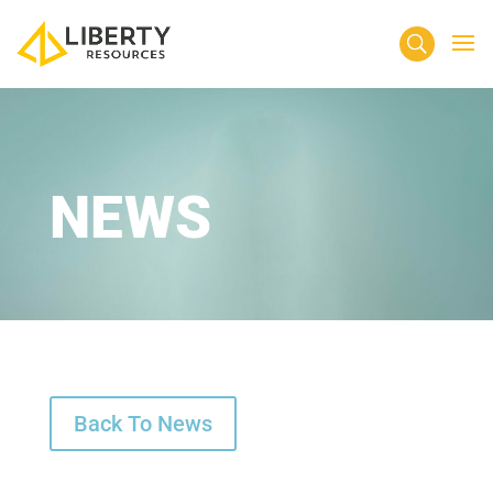
NEWS
Back To News