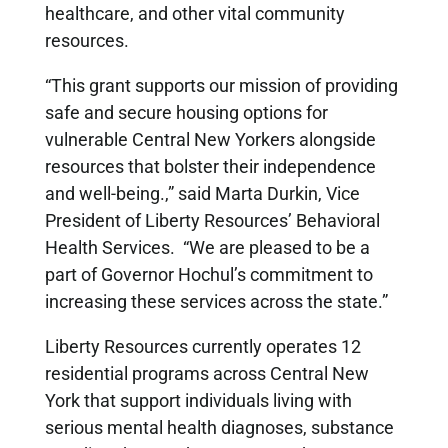
healthcare, and other vital community
resources.
“This grant supports our mission of providing
safe and secure housing options for
vulnerable Central New Yorkers alongside
resources that bolster their independence
and well-being.,” said Marta Durkin, Vice
President of Liberty Resources’ Behavioral
Health Services. “We are pleased to be a
part of Governor Hochul’s commitment to
increasing these services across the state.”
Liberty Resources currently operates 12
residential programs across Central New
York that support individuals living with
serious mental health diagnoses, substance