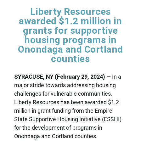
Liberty Resources
awarded $1.2 million in
grants for supportive
housing programs in
Onondaga and Cortland
counties
SYRACUSE, NY (February 29, 2024) —
In a
major stride towards addressing housing
challenges for vulnerable communities,
Liberty Resources has been awarded $1.2
million in grant funding from the Empire
State Supportive Housing Initiative (ESSHI)
for the development of programs in
Onondaga and Cortland counties.