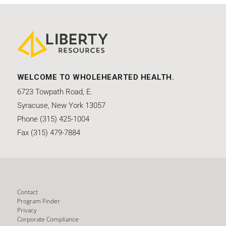
WELCOME TO WHOLEHEARTED HEALTH.
6723 Towpath Road, E.
Syracuse, New York 13057
Phone (315) 425-1004
Fax (315) 479-7884
Contact
Program Finder
Privacy
Corporate Compliance