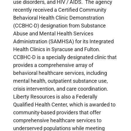
use disorders, and HIV / AIDS. The agency
recently received a Certified Community
Behavioral Health Clinic Demonstration
(CCBHC-D) designation from Substance
Abuse and Mental Health Services
Administration (SAMHSA) for its Integrated
Health Clinics in Syracuse and Fulton.
CCBHC-D is a specially designated clinic that
provides a comprehensive array of
behavioral healthcare services, including
mental health, outpatient substance use,
crisis intervention, and care coordination.
Liberty Resources is also a Federally
Qualified Health Center, which is awarded to
community-based providers that offer
comprehensive healthcare services to
underserved populations while meeting