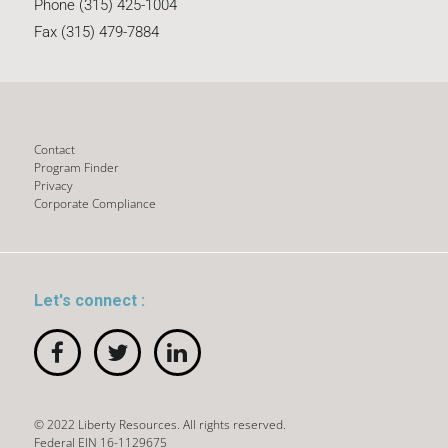
Phone (315) 425-1004
Fax (315) 479-7884
Contact
Program Finder
Privacy
Corporate Compliance
Let's connect :
© 2022 Liberty Resources. All rights reserved.
Federal EIN 16-1129675