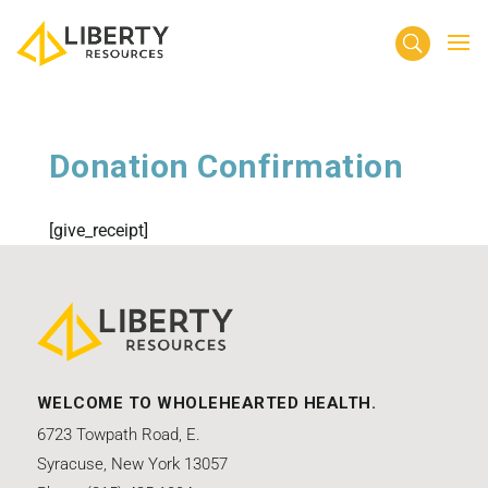
Donation Confirmation
[give_receipt]
WELCOME TO WHOLEHEARTED HEALTH.
6723 Towpath Road, E.
Syracuse, New York 13057